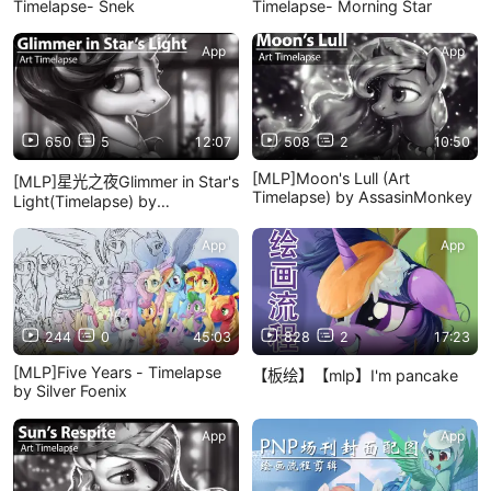
Timelapse- Snek
Timelapse- Morning Star
App
App
650
5
12:07
508
2
10:50
[MLP]Moon's Lull (Art
[MLP]星光之夜Glimmer in Star's
Timelapse) by AssasinMonkey
Light(Timelapse) by
AssasinMonkey
App
App
244
0
45:03
828
2
17:23
[MLP]Five Years - Timelapse
【板绘】【mlp】I'm pancake
by Silver Foenix
App
App