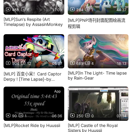
466
6
17:09
284
1
44:37
[MLP]Sun's Respite (Art
[MLP]PNP场刊封面配图绘画流
Timelapse) by AssasinMonkey
程剪辑
App
App
904
12
05:37
689
4
18:13
[MLP]In The Light- Time lapse
[MLP] 百变小呆！Card Captor
by Rain-Gear
Derpy ! [Time Lapse]-by
Imalou
App
App
90
1
06:36
250
0
07:14
[MLP]Rocket Ride by Huussii
[MLP] Castle of the Royal
Sisters by Huussii