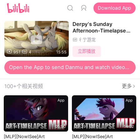
Download App
Derpy's Sunday
Afternoon-Timelapse
Video
彳亍游龙
立即播放
951
4
15:55
Open the App to send Danmu and watch videos together
100+个相关视频
更多
App
App
145
0
05:50
291
0
14:02
[MLP][NowISee]Art
[MLP][NowISee]Art