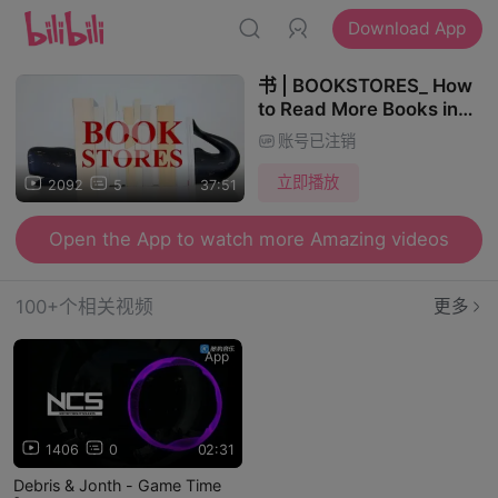
Download App
书 | BOOKSTORES_ How
to Read More Books in
the Golden Age of
账号已注销
Content
立即播放
2092
5
37:51
Open the App to watch more Amazing videos
100+个相关视频
更多
App
1406
0
02:31
Debris & Jonth - Game Time