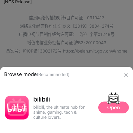
[NCS Release]
信息网络传播视听节目许可证：0910417
网络文化经营许可证 沪网文【2019】3804-274号
广播电视节目制作经营许可证：（沪）字第01248号
增值电信业务经营许可证 沪B2-20100043
备案号：沪ICP备13002172号
https://beian.miit.gov.cn/#/home
Browse mode
(Recommended)
bilibili
Open
bilibili, the ultimate hub for
anime, gaming, tech &
culture lovers.