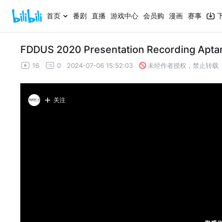
首页
番剧
直播
游戏中心
会员购
漫画
赛事
FDDUS 2020 Presentation Recording Aptar
16
0
2024-07-06 15:52:03
未经作者授权，禁止转载
关注