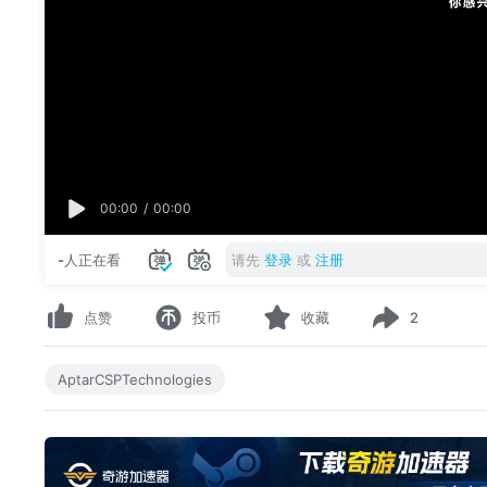
00:00
/
00:00
-
人正在看
请先
登录
或
注册
点赞
投币
收藏
2
AptarCSPTechnologies