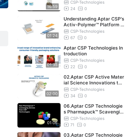
e_ A Case Study
CSP-Technologies
16:59
24
0
Understanding Aptar CSP's
Activ-Polymer™ Platform T
echnology
CSP-Technologies
01:24
67
0
Aptar CSP Technologies In
troduction
CSP-Technologies
01:35
22
0
02.Aptar CSP Active Mater
ial Science Innovations to
Protect Probiotic Potency
CSP-Technologies
02:00
an
34
0
06.Aptar CSP Technologie
s Pharmapuck™ Scavengin
g Devices
CSP-Technologies
01:06
71
0
03.Aptar CSP Technologie