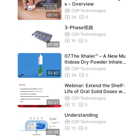
s – Overview
CSP-Technologies
00:50
26
0
3-Phase视频
CSP-Technologies
16
0
01:48
07.The Xhaler™ – A New Mu
ltidose Dry Powder Inhaler
DPI
CSP-Technologies
01:42
34
0
Webinar: Extend the Shelf-
Life of Oral Solid Doses wit
h Activ-Blister Solutions
CSP-Technologies
50:21
12
0
Understanding
CSP-Technologies
13
0
00:48