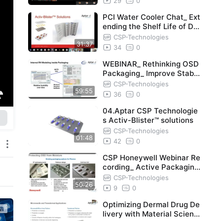
29
0
PCI Water Cooler Chat_ Ext
ending the Shelf Life of Dru
g Products with Activ-Blis
CSP-Technologies
31:37
34
0
WEBINAR_ Rethinking OSD
Packaging_ Improve Stabili
ty, Shelf-Life
CSP-Technologies
59:55
36
0
04.Aptar CSP Technologie
s Activ-Blister™ solutions
CSP-Technologies
01:48
42
0
CSP Honeywell Webinar Re
cording_ Active Packaging
Reimagined
CSP-Technologies
50:26
9
0
Optimizing Dermal Drug De
livery with Material Scienc