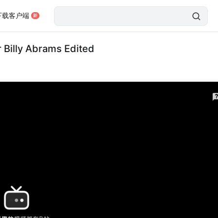
下载客户端
 Billy Abrams Edited