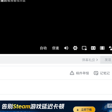
自动
倍速
发送
弹幕礼仪
稿件举报
记笔记