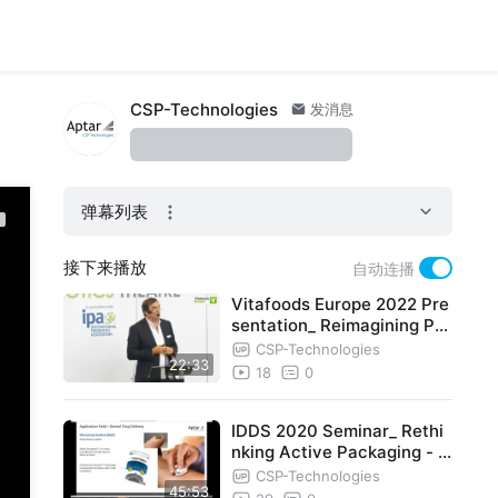
CSP-Technologies
发消息
弹幕列表
接下来播放
自动连播
Vitafoods Europe 2022 Pre
sentation_ Reimagining Pro
biotics Protection
CSP-Technologies
22:33
18
0
IDDS 2020 Seminar_ Rethi
nking Active Packaging - N
ew Material Science Soluti
CSP-Technologies
45:53
on t