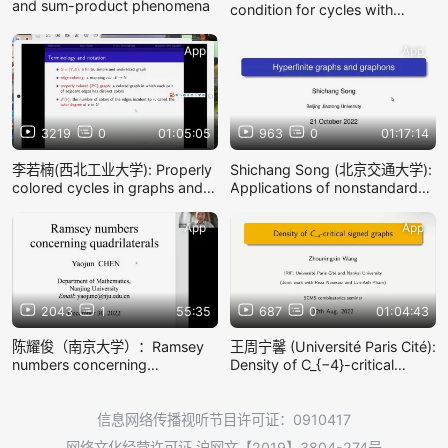
and sum-product phenomena
condition for cycles with
consecutive lengths
App
App
3219
0
01:05:05
963
0
01:17:14
李若楠(西北工业大学): Properly
Shichang Song (北京交通大学):
colored cycles in graphs and
Applications of nonstandard
directed cycles in digraphs
analysis to graphon theory
App
App
2043
1
55:35
687
0
01:04:43
陈耀俊（南京大学）：Ramsey
王周宁馨 (Université Paris Cité):
numbers concerning
Density of C_{−4}-critical
quadrilaterals
signed graphs
信息网络传播视听节目许可证：0910417
网络文化经营许可证 沪网文【2019】3804-274号