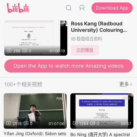
Download App
Ross Kang (Radboud
University) Colouring
graphs of bounded local
极值组合资料
density
立即播放
296
0
01:06:19
Open the App to watch more Amazing videos
100+个相关视频
更多
App
App
2516
0
01:07:06
1284
0
56:57
Yifan Jing (Oxford): Sidon sets
Bo Ning (南开大学) A spectral