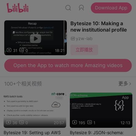
Download App
Bytesize 10: Making a
new institutional profile
yzw-lab
立即播放
31
0
18:21
Open the App to watch more Amazing videos
100+个相关视频
更多
App
App
36
0
20:57
195
1
12:13
Bytesize 19: Setting up AWS
Bytesize 9: JSON-schema: