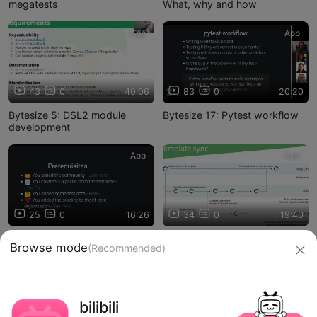
megatests
What, why and how
App
App
43
0
40:06
83
0
20:20
Bytesize 5: DSL2 module
Bytesize 17: Pytest workflow
development
App
App
25
0
16:26
34
0
19:40
Bytesize 15: Pipeline first
Bytesize 12: Template sync -
Browse mode
(Recommended)
release
how to merge automated PRs
信息网络传播视听节目许可证：0910417
bilibili
网络文化经营许可证 沪网文【2019】3804-274号