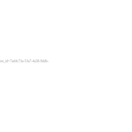
n_id=7ad4c73a-53a7-4a38-9ddb-