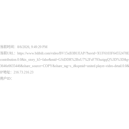
当前时间：8/6/2026, 9:49:29 PM
当前URL：https://www.bilibili.com/video/BV15xB3BUEAP/?buvid=XUF6103F64552478E
contribution.0.0&is_story_h5=false&mid=GSiDDR%2BxU7%2FzF793uzigqQ%3D%3D&p=1&p
3646e0635446&share_source=COPY&share_tag=s_i&spmid=united.player-video-detail.
IP地址：216.73.216.23
用户ID：