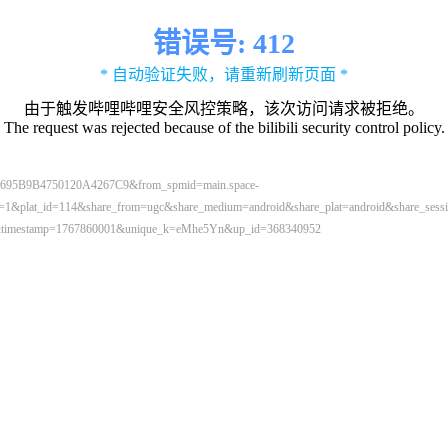
错误号: 412
* 自动验证失败，请重新刷新页面 *
由于触发哔哩哔哩安全风控策略，该次访问请求被拒绝。
The request was rejected because of the bilibili security control policy.
695B9B4750120A4267C9&from_spmid=main.space-
lat_id=114&share_from=ugc&share_medium=android&share_plat=android&share_sessio
0.0&timestamp=1767860001&unique_k=eMhe5Yn&up_id=368340952