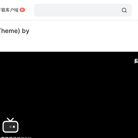
下载客户端
 Theme) by