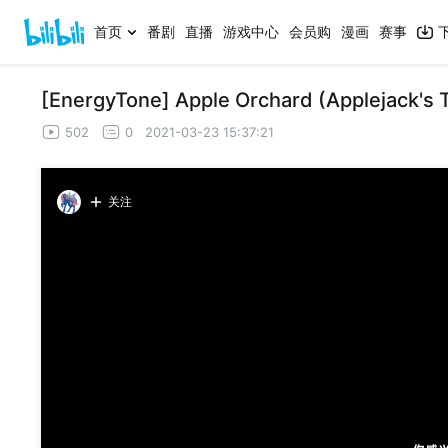
首页
番剧
直播
游戏中心
会员购
漫画
赛事
[EnergyTone] Apple Orchard (Applejack's
502
0
2021-03-23 15:37:21
关注