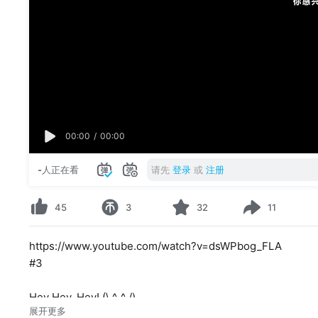
00:00
/
00:00
-
人正在看
请先
登录
或
注册
45
3
32
11
https://www.youtube.com/watch?v=dsWPbog_FLA
#3
Hey Hey, Hey! (\ ^_^ /)
展开更多
I have a dream that everypony of the main six will get a s