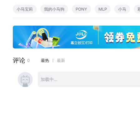
This is the last song of this year!)
小马宝莉
我的小马驹
PONY
MLP
小马
The 3rd one from my instrumental album. Here is for the 
e fans of Applejack (\ ^o^ /)
Lunarstar: Requested by Flint44