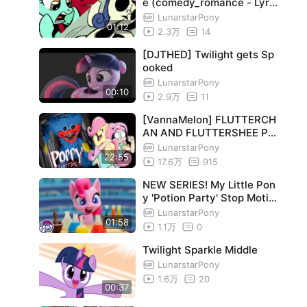
e (comedy_romance - Lyra
Bon)
LunarstarPony
01:12
2.3万
14
[DJTHED] Twilight gets Sp
ooked
LunarstarPony
00:10
2.9万
11
[VannaMelon] FLUTTERCH
AN AND FLUTTERSHEE PL
AY POPPY PLAYTIME!
LunarstarPony
22:55
17.6万
915
NEW SERIES! My Little Pon
y 'Potion Party' Stop Motio
n Short Episode 1
LunarstarPony
01:58
1.1万
0
Twilight Sparkle Middle
LunarstarPony
1.6万
20
00:37