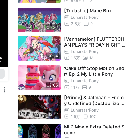
9399
2
[Tridashie] Mane Box
LunarstarPony
2.6万
9
00:32
[Vannamelon] FLUTTERCH
AN PLAYS FRIDAY NIGHT F
UNKIN?! 🎵
LunarstarPony
10:14
1.5万
14
'Cake Off' Stop Motion Sho
rt Ep. 2 My Little Pony
LunarstarPony
02:05
1.1万
9
[Prince] & Jalmaan - Enem
y Undefined (Destabilize pt
.3) [MLP song]
LunarstarPony
05:12
1.6万
102
MLP Movie Extra Deleted S
cene