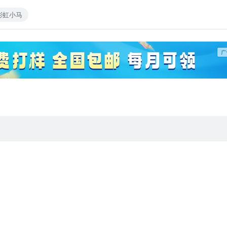
彩虹小马
most loyal and dependable of ponies) A small X-mas present for