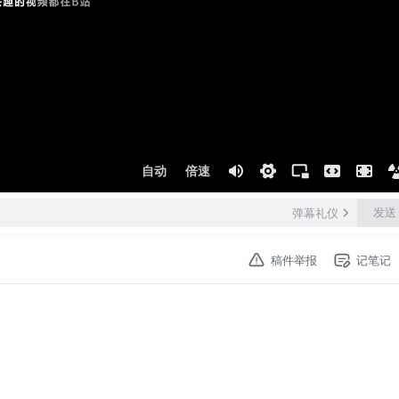
自动
倍速
发送
弹幕礼仪
稿件举报
记笔记
ong by me.