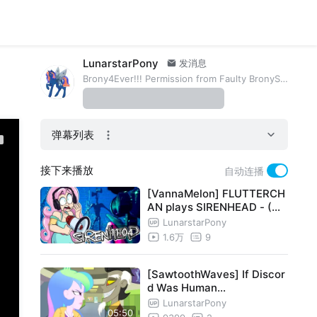
LunarstarPony
发消息
Brony4Ever!!! Permission from Faulty BronyShow and Evgeniy
弹幕列表
接下来播放
自动连播
[VannaMelon] FLUTTERCH
AN plays SIRENHEAD - (Wi
th a Megaphone)
LunarstarPony
11:04
1.6万
9
[SawtoothWaves] If Discor
d Was Human...
LunarstarPony
05:50