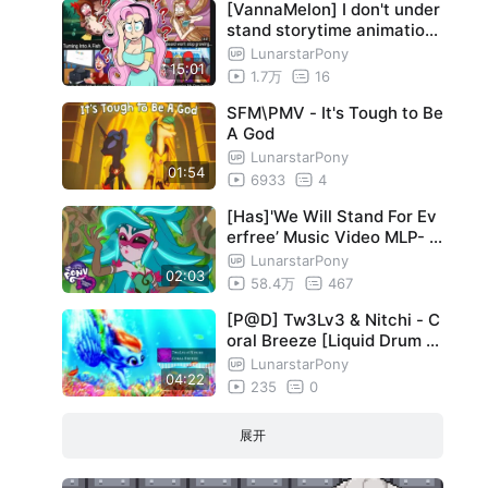
[VannaMelon] I don't under
stand storytime animation
videos...
LunarstarPony
15:01
1.7万
16
SFM\PMV - It's Tough to Be
A God
LunarstarPony
01:54
6933
4
[Has]'We Will Stand For Ev
erfree’ Music Video MLP- E
questria Girls-#MusicMond
LunarstarPony
02:03
ay
58.4万
467
[P@D] Tw3Lv3 & Nitchi - C
oral Breeze [Liquid Drum &
Bass/Trip Hop]
LunarstarPony
04:22
235
0
展开