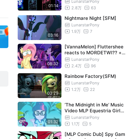
LunarstarPony
01:14
2.8万
63
 th
Nightmare Night [SFM]
LunarstarPony
1.9万
7
03:16
[VannaMelon] Fluttershee
reacts to MORDETWI?? + F
riday Night Funkin' MOD
LunarstarPony
08:32
2.4万
96
Rainbow Factory(SFM)
LunarstarPony
1.2万
22
03:29
‘The Midnight in Me’ Music
Video MLP Equestria Girls
#MusicMonday
LunarstarPony
01:32
1.1万
5
[MLP Comic Dub] Spy Gam