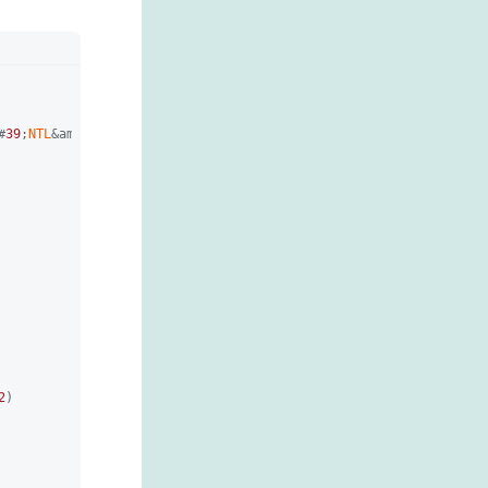
#
39
;
NTL
&amp;#
39
;)

2
)
