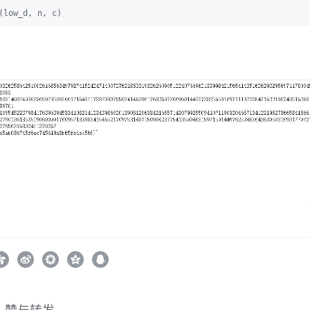
(low_d, n, c)