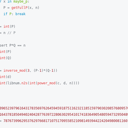
r
 x 
in
maybe_p
:

  P = 
getFullP
(x, n)

if
P
: 
break
= 
int
(P)

= n 
// P
sert P*Q == n

int
(P)

int
(Q)

= 
inverse_mod
(
3
, (P-
1
)*(Q-
1
))

int
(d)

int
(libnum.
n2s
(
int
(
power_mod
(c, d, n))))

8965239796164317835697626459459187511623211851597903020857680957
1643781850494024042877639722806302954101741836490548059473295048
= 
78767399629537629766817107517095585210981493944224204980081160