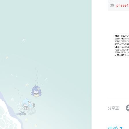
39
phase4
分享至