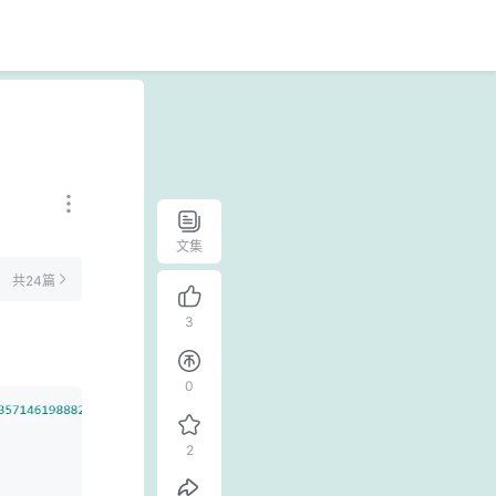
文集
共24篇
3
0
2