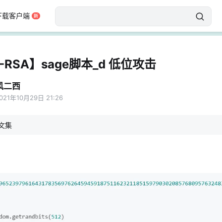
下载客户端
-RSA】sage脚本_d 低位攻击
风二西
021年10月29日 21:26
文集