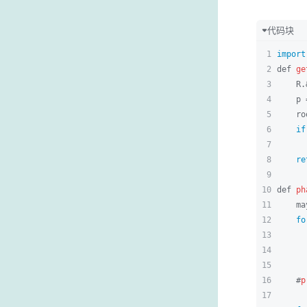
代码块
1
import
2
def 
ge
3
    R.
4
    p 
5
    ro
6
if
7
8
re
9
10
def 
ph
11
    ma
12
fo
13
      
14
      
15
      
16
    #
p
17