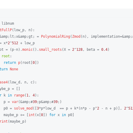
 libnum

tFullP
(low_p, n):

&amp;lt;x&amp;gt; = 
PolynomialRing
(
Zmod
(n), implementation=&amp;
= x*
2
^
512
 + low_p

ot = (p-n).
monic
().
small_roots
(X = 
2
^
128
, beta = 
0.4
)

root
:

return
p
(root[
0
])

turn
None
ase4
(low_d, n, c):

ybe_p = []

r
 k 
in
range
(
1
, 
4
):

  p = 
var
(&amp;#
39
;p&amp;#
39
;)

  p0 = 
solve_mod
([
3
*p*low_d  == p + k*(n*p - p^
2
 - n + p)], 
2
^
51
  maybe_p += [
int
(x[
0
]) 
for
 x 
in
 p0]

rint
(maybe_p)
