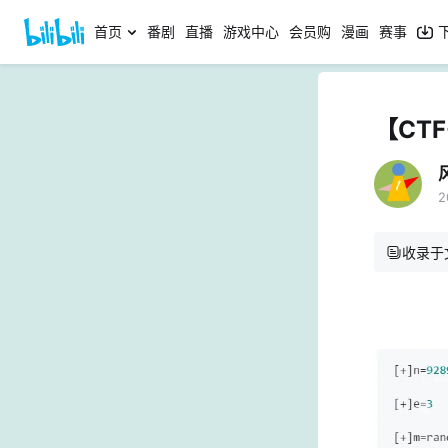
首页
番剧
直播
游戏中心
会员购
漫画
赛事
【CTF
2
收录于