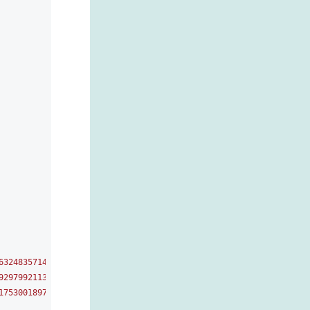
6324835714619888264116067862306985701183292917998762349226785230
9297992113185232128131732630650644414569901278854771809137138969
1753001897317556022653997651874897208487913321031340711138331360