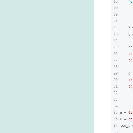
18
fo
19
      
20
21
22
    P 
23
    Q 
24
25
    as
26
pr
27
pr
28
29
    d 
30
pr
31
pr
32
33
34
35
n = 
92
36
c = 
56
37
low_d 
38