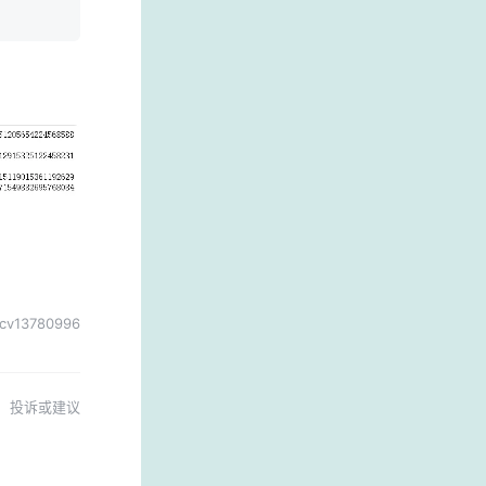
cv13780996
投诉或建议