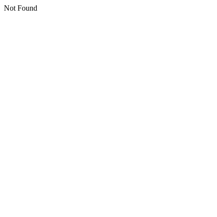
Not Found