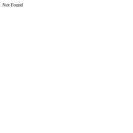
Not Found