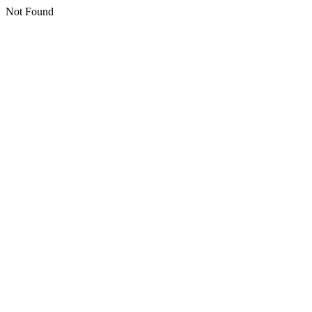
Not Found